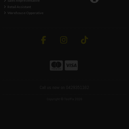
Sales Representative
Retail Assistant
Warehouse Opperative
Call us now on 0429351162
Copyright © ToolFix 2026