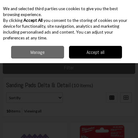
EX. VAT
INC. VAT
We and selected third parties use cookies to give you the best
Skip to content
browsing experience.
By clicking
Accept All
you consent to the storing of cookies on your
device for functionality, site navigation, analytics and marketing
including personalised ads and content. You can adjust your
Menu
Account
Search
Cart
preferences at any time.
Manage
Accept all
Home
Accessories
Sanding Accessories
Sanding Pads Delta & Detail
Filter
Sanding Pads Delta & Detail
(10 items)
10
items
Viewing all