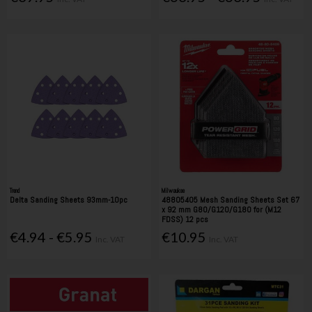
Trend
Milwaukee
Delta Sanding Sheets 93mm-10pc
48805405 Mesh Sanding Sheets Set 67
x 92 mm G80/G120/G180 for (M12
FDSS) 12 pcs
€4.94 - €5.95
€10.95
Inc. VAT
Inc. VAT