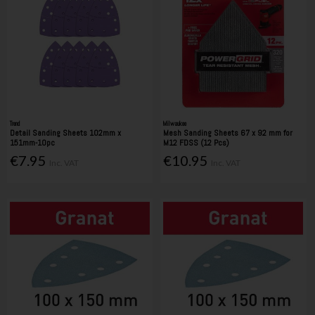
Trend
Milwaukee
Detail Sanding Sheets 102mm x
Mesh Sanding Sheets 67 x 92 mm for
151mm-10pc
M12 FDSS (12 Pcs)
€7.95
€10.95
Inc. VAT
Inc. VAT