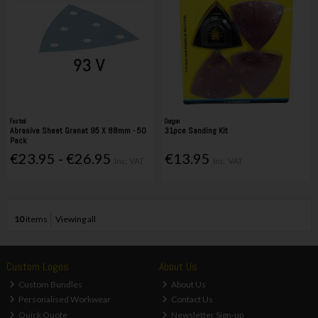
Festool
Dargan
Abrasive Sheet Granat 95 X 88mm - 50
31pce Sanding Kit
Pack
€23.95 - €26.95
€13.95
Inc. VAT
Inc. VAT
10
items
Viewing all
Custom Logos
About Us
Custom Bundles
About Us
Personalised Workwear
Contact Us
Quick Quote
Newsletter Sign-up