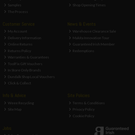
Samples
Shop Opening Times
The Process
Customer Service
News & Events
My Account
Warehouse Clearance Sale
Delivery Information
Makita Innovation Tour
Online Returns
Guaranteed Irish Member
Returns Policy
Redemptions
Warranties & Guarantees
ToolFix Gift Vouchers
In Store Only Brands
Dundalk Shop Local Vouchers
Click & Collect
Info & Advice
Site Policies
Weee Recycling
Terms & Conditions
Site Map
Privacy Policy
Cookie Policy
Jobs