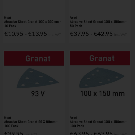
Festool
Festool
Abrasive Sheet Granat 100 x 150mm -
Abrasive Sheet Granat 100 x 150mm -
10 Pack
50 Pack
€10.95 - €13.95
€37.95 - €42.95
Inc. VAT
Inc. VAT
Festool
Festool
Abrasive Sheet Granat 95 X 88mm -
Abrasive Sheet Granat 100 x 150mm -
100 Pack
100 Pack
€39.95
€63.95 - €63.95
Inc. VAT
Inc. VAT